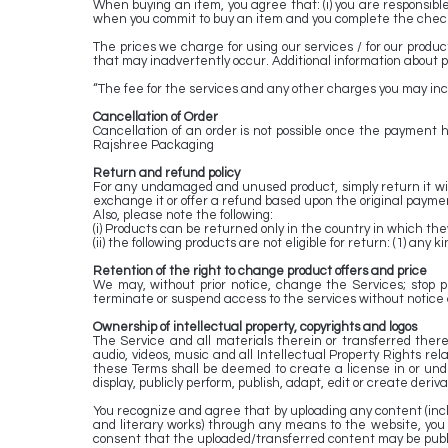
When buying an item, you agree that: (i) you are responsible 
when you commit to buy an item and you complete the chec
The prices we charge for using our services / for our produc
that may inadvertently occur. Additional information about p
“The fee for the services and any other charges you may incur
Cancellation of Order
Cancellation of an order is not possible once the payment 
Rajshree Packaging
Return and refund policy
For any undamaged and unused product, simply return it with
exchange it or offer a refund based upon the original paym
Also, please note the following:
(i) Products can be returned only in the country in which th
(ii) the following products are not eligible for return: (1) a
Retention of the right to change product offers and price
We may, without prior notice, change the Services; stop pr
terminate or suspend access to the services without notice an
Ownership of intellectual property, copyrights and logos
The Service and all materials therein or transferred thereb
audio, videos, music and all Intellectual Property Rights re
these Terms shall be deemed to create a license in or under 
display, publicly perform, publish, adapt, edit or create deriv
You recognize and agree that by uploading any content (includi
and literary works) through any means to the website, you 
consent that the uploaded/transferred content may be publi