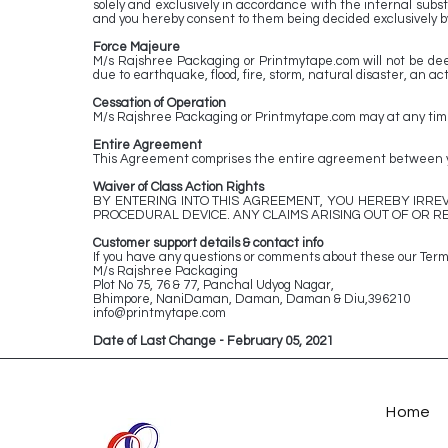
solely and exclusively in accordance with the internal substa
and you hereby consent to them being decided exclusively by
Force Majeure
M/s Rajshree Packaging or Printmytape.com will not be deem
due to earthquake, flood, fire, storm, natural disaster, an act 
Cessation of Operation
M/s Rajshree Packaging or Printmytape.com may at any time, i
Entire Agreement
This Agreement comprises the entire agreement between yo
Waiver of Class Action Rights
BY ENTERING INTO THIS AGREEMENT, YOU HEREBY IRREV
PROCEDURAL DEVICE. ANY CLAIMS ARISING OUT OF OR RE
Customer support details & contact info
If you have any questions or comments about these our Terms
M/s Rajshree Packaging
Plot No 75, 76 & 77, Panchal Udyog Nagar,
Bhimpore, NaniDaman, Daman, Daman & Diu,396210
info@printmytape.com
Date of Last Change - February 05, 2021
Home