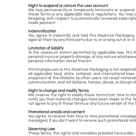
Right to suspend or cancel the user account
We may permanently or temporarily terminate or suspend your
these Terms or any applicable law or regulations. You may 
foregoing, with respect to automatically-renewed subscriptio
made payment.
Indemnification
You agree to indemnify and hold M/s Rajshree Packaging & 
against them by any third party due to, or arising out of, or 
Limitation of liability
To the maximum extent permitted by applicable law, M/s Rajs
personal injury or property damage, of any nature whatsoever,
personal information stored therein.
Printmytape.com or M/s Rajshree Packaging is not responsible
all applicable local, state, national, and international law
enjoyment of the Website by other users not resell material o
communication, and not defame, harass, abuse, or disrupt o
Right to change and modify Terms
We reserve the right to modify these terms from time to tim
notify you that material changes have been made to the Te
not agree to any of these terms or any future version of the 
Promotional emails and content
You agree to receive from time to time promotional messages
messages). If you don't want to receive such promotional mate
Governing Law
These Terms, the rights and remedies provided hereunder, a