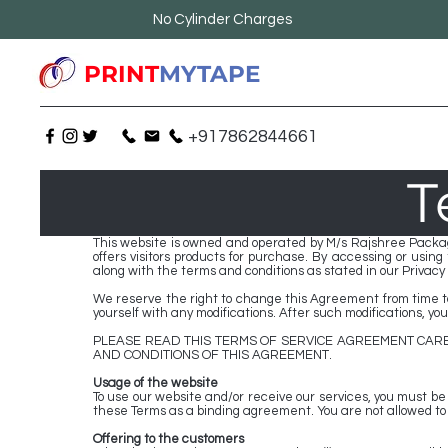
No Cylinder Charges
PRINT
MYTAPE
+917862844661
T
This website is owned and operated by M/s Rajshree Packag
offers visitors products for purchase. By accessing or usin
along with the terms and conditions as stated in our Privacy P
We reserve the right to change this Agreement from time to 
yourself with any modifications. After such modifications, y
PLEASE READ THIS TERMS OF SERVICE AGREEMENT CARE
AND CONDITIONS OF THIS AGREEMENT.
Usage of the website
To use our website and/or receive our services, you must be a
these Terms as a binding agreement. You are not allowed to us
Offering to the customers