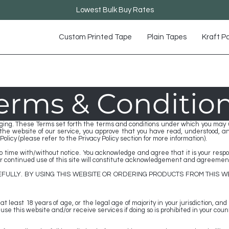
Lowest Bulk Buy Rates
Custom Printed Tape
Plain Tapes
Kraft P
erms & Conditio
ing. These Terms set forth the terms and conditions under which you may us
g the website of our service, you approve that you have read, understood, 
olicy (please refer to the Privacy Policy section for more information).
time with/without notice. You acknowledge and agree that it is your responsi
our continued use of this site will constitute acknowledgement and agreement
FULLY. BY USING THIS WEBSITE OR ORDERING PRODUCTS FROM THIS W
t least 18 years of age, or the legal age of majority in your jurisdiction, and
e this website and/or receive services if doing so is prohibited in your count