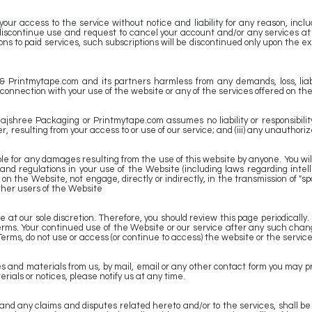
 access to the service without notice and liability for any reason, includin
discontinue use and request to cancel your account and/or any services at
ns to paid services, such subscriptions will be discontinued only upon the ex
Printmytape.com and its partners harmless from any demands, loss, liabil
in connection with your use of the website or any of the services offered on th
hree Packaging or Printmytape.com assumes no liability or responsibility for
 resulting from your access to or use of our service; and (iii) any unauthori
 for any damages resulting from the use of this website by anyone. You will n
s and regulations in your use of the Website (including laws regarding intel
n the Website, not engage, directly or indirectly, in the transmission of "spa
ther users of the Website
e at our sole discretion. Therefore, you should review this page periodica
rms. Your continued use of the Website or our service after any such chang
Terms, do not use or access (or continue to access) the website or the service
 and materials from us, by mail, email or any other contact form you may pro
rials or notices, please notify us at any time.
nd any claims and disputes related hereto and/or to the services, shall be