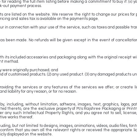
for reading the full item listing before making a commitment to buy it: (ii) 
k-out payment process.
ts are listed on the website. We reserve the right to change our prices for 
ricing and sales tax is available on the payments page.
 in connection with your use of the service, such as taxes and possible trans
has been made. No refunds will be given except in the event of cancellati
 its included accessories and packaging along with the original receipt wit
ent method.
ey were originally purchased; and
ny kind of customised products. (2) any used product. (3) any damaged products
oviding the services or any features of the services we offer; or create 
d liability for any reason, or for no reason.
y, including, without limitation, software, images, text, graphics, logos, p
lated thereto, are the exclusive property of M/s Rajshree Packaging or Print
any such Intellectual Property Rights, and you agree not to sell, license, r
ative works thereof.
ng, but not limited to designs, images, animations, videos, audio files, fonts, 
confirm that you own all the relevant rights or received the appropriate 
cly displayed on the website.