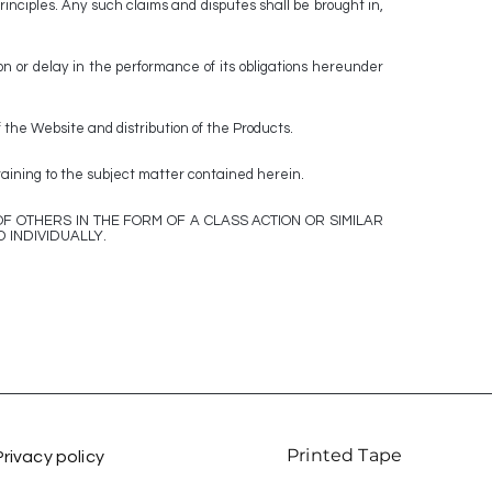
rinciples. Any such claims and disputes shall be brought in,
n or delay in the performance of its obligations hereunder
 the Website and distribution of the Products.
ning to the subject matter contained herein.
F OTHERS IN THE FORM OF A CLASS ACTION OR SIMILAR
 INDIVIDUALLY.
Printed Tape
Privacy policy