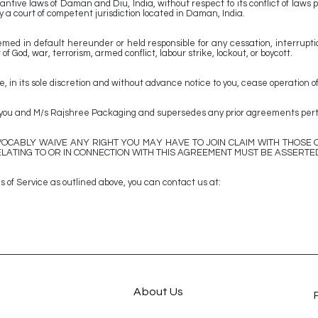
ntive laws of Daman and Diu, India, without respect to its conflict of laws p
 a court of competent jurisdiction located in Daman, India.
ed in default hereunder or held responsible for any cessation, interruptio
of God, war, terrorism, armed conflict, labour strike, lockout, or boycott.
n its sole discretion and without advance notice to you, cease operation of
u and M/s Rajshree Packaging and supersedes any prior agreements pertai
OCABLY WAIVE ANY RIGHT YOU MAY HAVE TO JOIN CLAIM WITH THOSE O
LATING TO OR IN CONNECTION WITH THIS AGREEMENT MUST BE ASSERTED
 of Service as outlined above, you can contact us at:
About Us