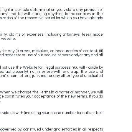
g if in our sole determination you violate any provision of
 any time. Notwithstanding anything to the contrary in the
piration of the respective period for which you have already
ity, claims or expenses (including attorneys’ fees), made
e website.
 any (i) errors, mistakes, or inaccuracies of content; (ii)
zed access to or use of our secure servers and/or any and all
ot use the Website for illegal purposes. You will - abide by
lectual property), not interfere with or disrupt the use and
m", chain letters, junk mail or any other type of unsolicited
lly. When we change the Terms in a material manner, we will
e constitutes your acceptance of the new Terms. If you do
.
vide us with (including your phone number for calls or text
 governed by, construed under and enforced in all respects