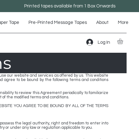
Printed tapes available from 1 Box Onwards
aper Tape
Pre-Printed Message Tapes
About
More
Log In
ns
e our website and services as offered by us. This website
and agree to be bound by the following terms and conditions
bility to review this Agreement periodically to familiarize
 of the modified terms and conditions.
EBSITE YOU AGREE TO BE BOUND BY ALL OF THE TERMS
 possess the legal authority, right and freedom to enter into
ry or under any law or regulation applicable to you.