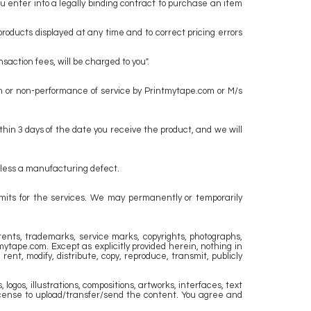
you enter into a legally binding contract to purchase an item
products displayed at any time and to correct pricing errors
action fees, will be charged to you".
on or non-performance of service by Printmytape.com or M/s
hin 3 days of the date you receive the product, and we will
 unless a manufacturing defect.
limits for the services. We may permanently or temporarily
atents, trademarks, service marks, copyrights, photographs,
mytape.com. Except as explicitly provided herein, nothing in
ent, modify, distribute, copy, reproduce, transmit, publicly
logos, illustrations, compositions, artworks, interfaces, text
license to upload/transfer/send the content. You agree and